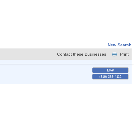
New Search
Contact these Businesses
Print
MAP
(319) 385-4112