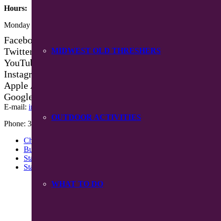
Hours:
Monday – Friday 8:30 am – 4:30 pm
Facebook
Twitter
MIDWEST OLD THRESHERS
YouTube
Instagram
Apple App Store
Google Play App
E-mail:
info@mpiowa.org
OUTDOOR ACTIVITIES
Phone: 319-385-3101
Chamber Events
Buy Chamber Bucks
Staff
Starting A Business
WHAT TO DO