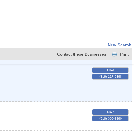
New Search
Contact these Businesses
Print
MAP
(319) 217-9368
MAP
(319) 385-2960