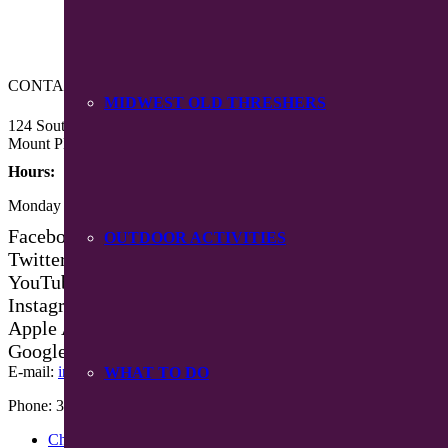
CONTACT US
MIDWEST OLD THRESHERS
124 South Main Street
Mount Pleasant, Iowa 52641
Hours:
Monday – Friday 8:30 am – 4:30 pm
Facebook
OUTDOOR ACTIVITIES
Twitter
YouTube
Instagram
Apple App Store
Google Play App
E-mail:
info@mpiowa.org
WHAT TO DO
Phone: 319-385-3101
Chamber Events