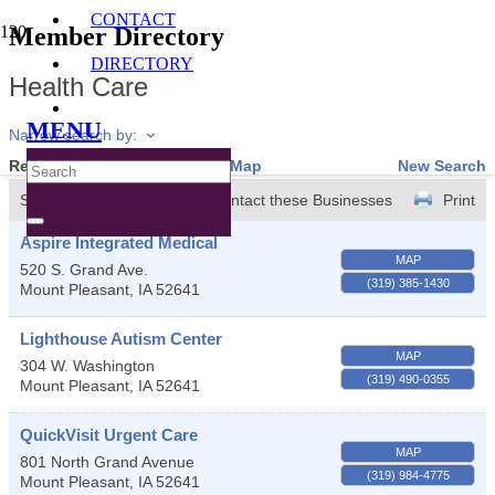
CONTACT
Member Directory
DIRECTORY
Health Care
MENU
Narrow search by:
Results Found:
13
View On Map
New Search
Sort by:
A-Z
Contact these Businesses
Print
Aspire Integrated Medical
MAP
520 S. Grand Ave.
(319) 385-1430
Mount Pleasant
,
IA
52641
Lighthouse Autism Center
MAP
304 W. Washington
(319) 490-0355
Mount Pleasant
,
IA
52641
QuickVisit Urgent Care
MAP
801 North Grand Avenue
(319) 984-4775
Mount Pleasant
,
IA
52641