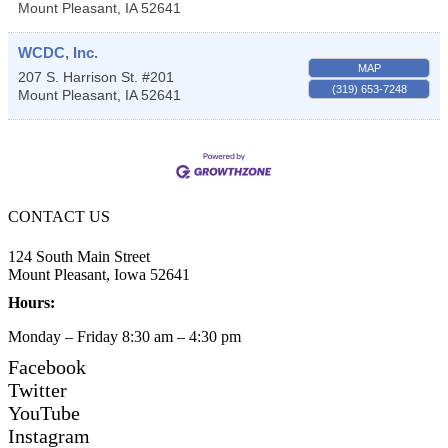
Mount Pleasant
,
IA
52641
WCDC, Inc.
MAP
207 S. Harrison St. #201
(319) 653-7248
Mount Pleasant
,
IA
52641
CONTACT US
124 South Main Street
Mount Pleasant, Iowa 52641
Hours:
Monday – Friday 8:30 am – 4:30 pm
Facebook
Twitter
YouTube
Instagram