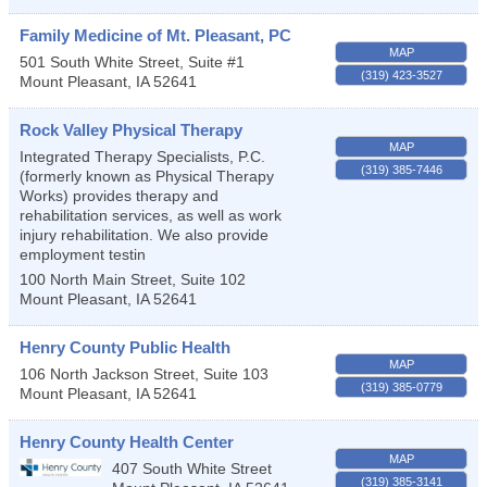
Family Medicine of Mt. Pleasant, PC
MAP
501 South White Street, Suite #1
(319) 423-3527
Mount Pleasant
,
IA
52641
Rock Valley Physical Therapy
MAP
Integrated Therapy Specialists, P.C.
(319) 385-7446
(formerly known as Physical Therapy
Works) provides therapy and
rehabilitation services, as well as work
injury rehabilitation. We also provide
employment testin
100 North Main Street, Suite 102
Mount Pleasant
,
IA
52641
Henry County Public Health
MAP
106 North Jackson Street, Suite 103
(319) 385-0779
Mount Pleasant
,
IA
52641
Henry County Health Center
MAP
407 South White Street
(319) 385-3141