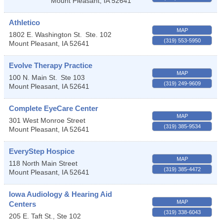
Mount Pleasant
,
IA
52641
Athletico
MAP
1802 E. Washington St.
Ste. 102
(319) 553-5950
Mount Pleasant
,
IA
52641
Evolve Therapy Practice
MAP
100 N. Main St.
Ste 103
(319) 249-9609
Mount Pleasant
,
IA
52641
Complete EyeCare Center
MAP
301 West Monroe Street
(319) 385-9534
Mount Pleasant
,
IA
52641
EveryStep Hospice
MAP
118 North Main Street
(319) 385-4472
Mount Pleasant
,
IA
52641
Iowa Audiology & Hearing Aid
MAP
Centers
(319) 338-6043
205 E. Taft St., Ste 102