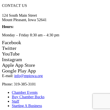
CONTACT US
124 South Main Street
Mount Pleasant, Iowa 52641
Hours:
Monday – Friday 8:30 am – 4:30 pm
Facebook
Twitter
YouTube
Instagram
Apple App Store
Google Play App
E-mail:
info@mpiowa.org
Phone: 319-385-3101
Chamber Events
Buy Chamber Bucks
Staff
Starting A Business