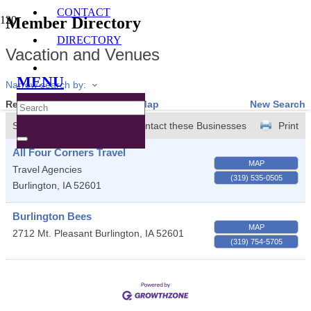
CONTACT
Member Directory
DIRECTORY
Vacation and Venues
MENU
Narrow search by:
Results Found:
2
View On Map
New Search
Sort by:
A-Z
Contact these Businesses
Print
All Four Corners Travel
MAP
Travel Agencies
(319) 535-0505
Burlington
,
IA
52601
Burlington Bees
MAP
2712 Mt. Pleasant
Burlington
,
IA
52601
(319) 754-5705