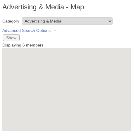
Advertising & Media - Map
Category:
Advanced Search Options:
Show
Displaying
6
members