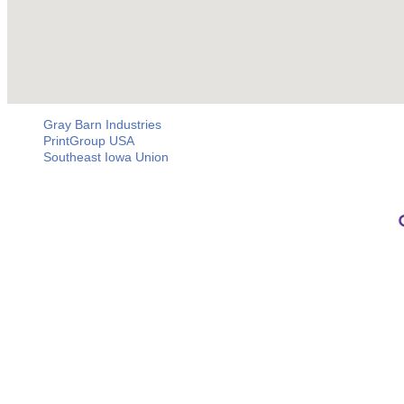
Gray Barn Industries
PrintGroup USA
Southeast Iowa Union