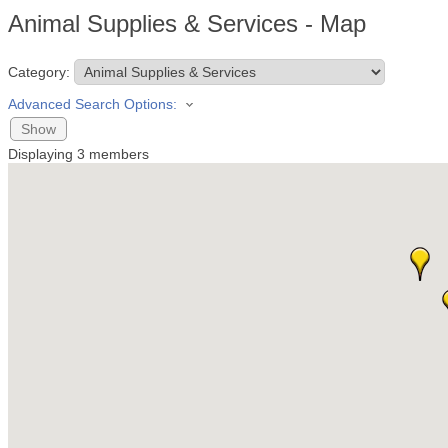
Animal Supplies & Services - Map
Category:
Advanced Search Options:
Show
Displaying
3
members