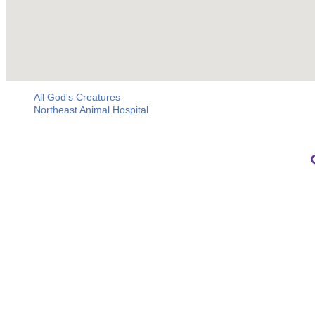
All God's Creatures
Northeast Animal Hospital