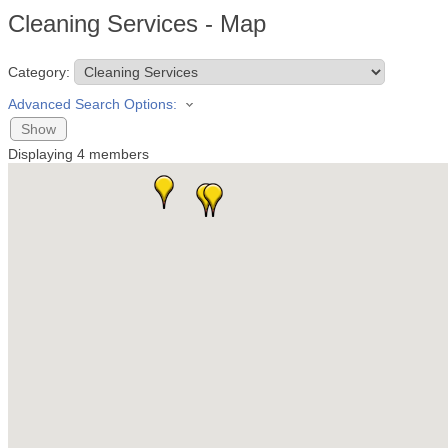
Cleaning Services - Map
Category:
Advanced Search Options:
Show
Displaying
4
members