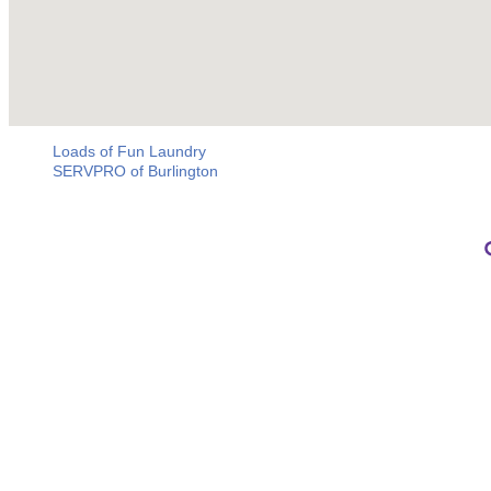
Loads of Fun Laundry
SERVPRO of Burlington