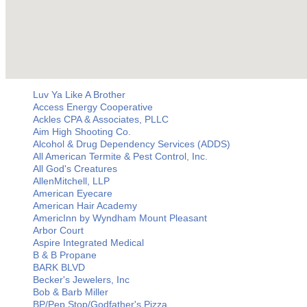
Luv Ya Like A Brother
Access Energy Cooperative
Ackles CPA & Associates, PLLC
Aim High Shooting Co.
Alcohol & Drug Dependency Services (ADDS)
All American Termite & Pest Control, Inc.
All God's Creatures
AllenMitchell, LLP
American Eyecare
American Hair Academy
AmericInn by Wyndham Mount Pleasant
Arbor Court
Aspire Integrated Medical
B & B Propane
BARK BLVD
Becker's Jewelers, Inc
Bob & Barb Miller
BP/Pep Stop/Godfather's Pizza