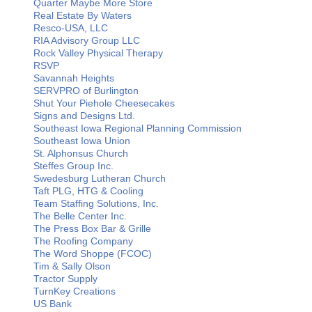
Quarter Maybe More Store
Real Estate By Waters
Resco-USA, LLC
RIA Advisory Group LLC
Rock Valley Physical Therapy
RSVP
Savannah Heights
SERVPRO of Burlington
Shut Your Piehole Cheesecakes
Signs and Designs Ltd.
Southeast Iowa Regional Planning Commission
Southeast Iowa Union
St. Alphonsus Church
Steffes Group Inc.
Swedesburg Lutheran Church
Taft PLG, HTG & Cooling
Team Staffing Solutions, Inc.
The Belle Center Inc.
The Press Box Bar & Grille
The Roofing Company
The Word Shoppe (FCOC)
Tim & Sally Olson
Tractor Supply
TurnKey Creations
US Bank