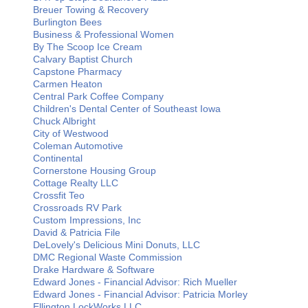
Breuer Towing & Recovery
Burlington Bees
Business & Professional Women
By The Scoop Ice Cream
Calvary Baptist Church
Capstone Pharmacy
Carmen Heaton
Central Park Coffee Company
Children's Dental Center of Southeast Iowa
Chuck Albright
City of Westwood
Coleman Automotive
Continental
Cornerstone Housing Group
Cottage Realty LLC
Crossfit Teo
Crossroads RV Park
Custom Impressions, Inc
David & Patricia File
DeLovely's Delicious Mini Donuts, LLC
DMC Regional Waste Commission
Drake Hardware & Software
Edward Jones - Financial Advisor: Rich Mueller
Edward Jones - Financial Advisor: Patricia Morley
Ellington LockWorks LLC