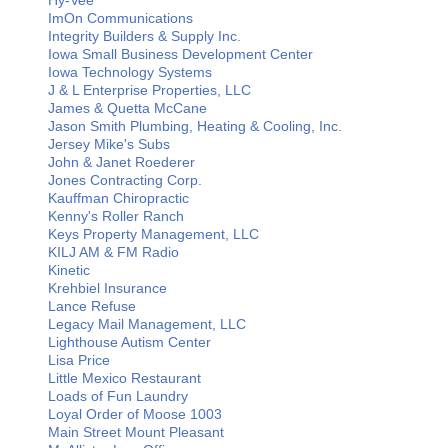
Hy-Vee
ImOn Communications
Integrity Builders & Supply Inc.
Iowa Small Business Development Center
Iowa Technology Systems
J & L Enterprise Properties, LLC
James & Quetta McCane
Jason Smith Plumbing, Heating & Cooling, Inc.
Jersey Mike's Subs
John & Janet Roederer
Jones Contracting Corp.
Kauffman Chiropractic
Kenny's Roller Ranch
Keys Property Management, LLC
KILJ AM & FM Radio
Kinetic
Krehbiel Insurance
Lance Refuse
Legacy Mail Management, LLC
Lighthouse Autism Center
Lisa Price
Little Mexico Restaurant
Loads of Fun Laundry
Loyal Order of Moose 1003
Main Street Mount Pleasant