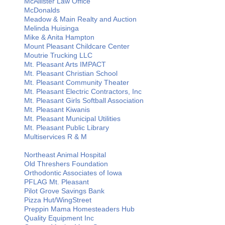
McAllister Law Office
McDonalds
Meadow & Main Realty and Auction
Melinda Huisinga
Mike & Anita Hampton
Mount Pleasant Childcare Center
Moutrie Trucking LLC
Mt. Pleasant Arts IMPACT
Mt. Pleasant Christian School
Mt. Pleasant Community Theater
Mt. Pleasant Electric Contractors, Inc
Mt. Pleasant Girls Softball Association
Mt. Pleasant Kiwanis
Mt. Pleasant Municipal Utilities
Mt. Pleasant Public Library
Multiservices R & M
Northeast Animal Hospital
Old Threshers Foundation
Orthodontic Associates of Iowa
PFLAG Mt. Pleasant
Pilot Grove Savings Bank
Pizza Hut/WingStreet
Preppin Mama Homesteaders Hub
Quality Equipment Inc