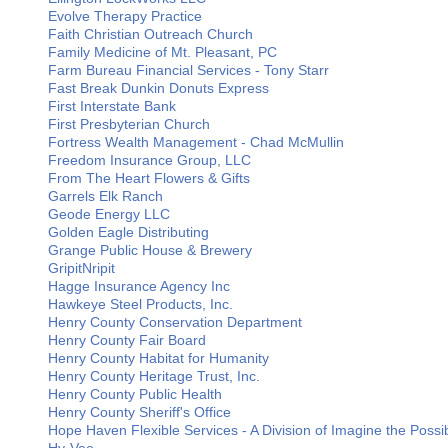
Evolve Therapy Practice
Faith Christian Outreach Church
Family Medicine of Mt. Pleasant, PC
Farm Bureau Financial Services - Tony Starr
Fast Break Dunkin Donuts Express
First Interstate Bank
First Presbyterian Church
Fortress Wealth Management - Chad McMullin
Freedom Insurance Group, LLC
From The Heart Flowers & Gifts
Garrels Elk Ranch
Geode Energy LLC
Golden Eagle Distributing
Grange Public House & Brewery
GripitNripit
Hagge Insurance Agency Inc
Hawkeye Steel Products, Inc.
Henry County Conservation Department
Henry County Fair Board
Henry County Habitat for Humanity
Henry County Heritage Trust, Inc.
Henry County Public Health
Henry County Sheriff's Office
Hope Haven Flexible Services - A Division of Imagine the Possibi