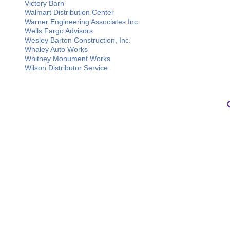
Victory Barn
Walmart Distribution Center
Warner Engineering Associates Inc.
Wells Fargo Advisors
Wesley Barton Construction, Inc.
Whaley Auto Works
Whitney Monument Works
Wilson Distributor Service