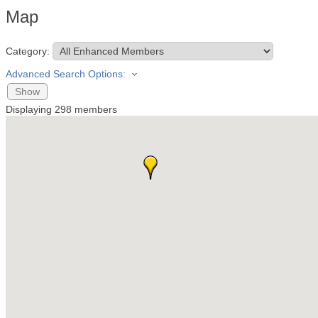
Map
Category:
Advanced Search Options:
Show
Displaying
298
members