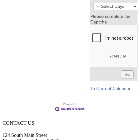
Please complete the
Captcha
To Current Calendar
CONTACT US
124 South Main Street