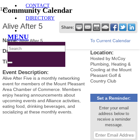
CONTACT
Community Calendar
DIRECTORY
Alive After 5
Share:
MENU
Name:
Alive After 5
To Current Calendar
Date:
April 2, 2025
Location:
Hosted by McCoy
Time:
5:00 PM
-
7:00 PM CDT
Plumbing, Heating &
Cooling at the Mount
Event Description:
Pleasant Golf &
Alive After Five is a monthly networking
Country Club
event for members of the Mount Pleasant
Area Chamber of Commerce. Members
enjoy hearing announcements about
Set a Reminder:
upcoming events and Alliance activities,
eating food, drinking beverages, and
Enter your email
socializing at these monthly events.
address below to
receive a reminder
message.