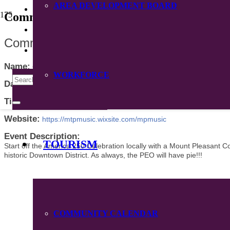
AREA DEVELOPMENT BOARD
CONTACT
Community Calendar
DIRECTORY
Community Band Concert
Name:
Community Band Concert
WORKFORCE
Date:
July 2, 2026
Time:
7:00 PM
-
8:00 PM CDT
Website:
https://mtpmusic.wixsite.com/mpmusic
Event Description:
TOURISM
Start off the America 250 Celebration locally with a Mount Pleasant C
historic Downtown District. As always, the PEO will have pie!!!
COMMUNITY CALENDAR