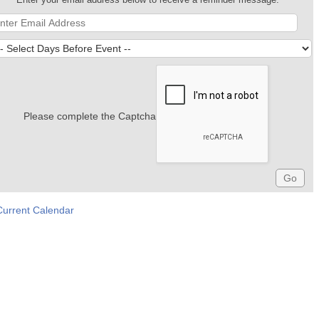
Please complete the Captcha
Current Calendar