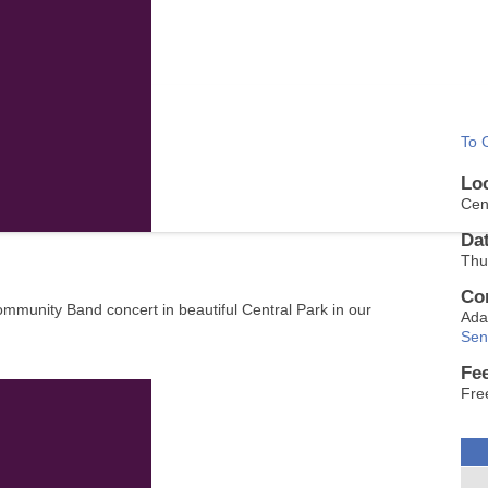
To 
Lo
Cen
Da
Thu
Co
ommunity Band concert in beautiful Central Park in our
Ada
Sen
Fe
Fre