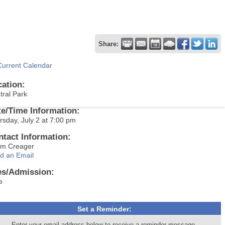
Share:
Current Calendar
cation:
tral Park
te/Time Information:
rsday, July 2 at 7:00 pm
ntact Information:
m Creager
d an Email
es/Admission:
e
Set a Reminder:
Enter your email address below to receive a reminder message.