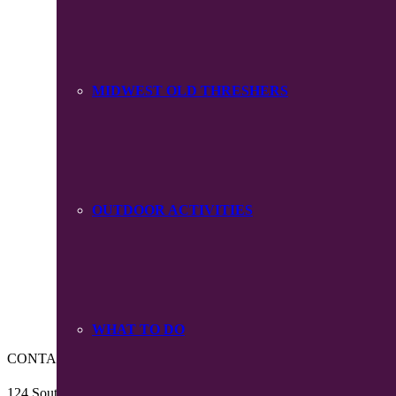
MIDWEST OLD THRESHERS
OUTDOOR ACTIVITIES
WHAT TO DO
CONTACT US
124 South Main Street