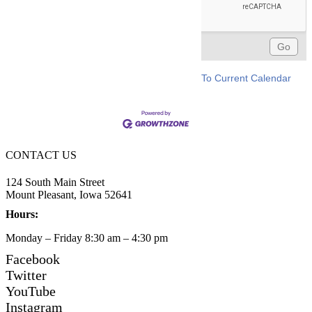
To Current Calendar
CONTACT US
124 South Main Street
Mount Pleasant, Iowa 52641
Hours:
Monday – Friday 8:30 am – 4:30 pm
Facebook
Twitter
YouTube
Instagram