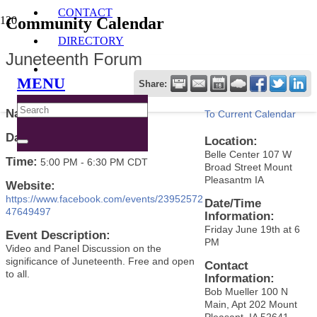
CONTACT
Community Calendar
DIRECTORY
Juneteenth Forum
MENU
Share:
Name:
Juneteenth Forum
To Current Calendar
Date:
June 19, 2026
Location:
Belle Center 107 W
Time:
5:00 PM
-
6:30 PM CDT
Broad Street Mount
Pleasantm IA
Website:
https://www.facebook.com/events/23952572
Date/Time
47649497
Information:
Friday June 19th at 6
Event Description:
PM
Video and Panel Discussion on the
significance of Juneteenth. Free and open
Contact
to all.
Information:
Bob Mueller 100 N
Main, Apt 202 Mount
Pleasant, IA 52641