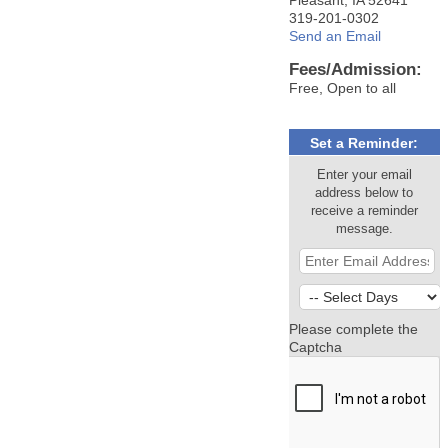
319-201-0302
Send an Email
Fees/Admission:
Free, Open to all
Set a Reminder:
Enter your email
address below to
receive a reminder
message.
Please complete the
Captcha