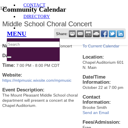
CONTACT
Community Calendar
DIRECTORY
Middle School Choral Concert
MENU
Share:
Name:
Middle School Choral Concert
To Current Calendar
Date:
October 22, 2024
Location:
Chapel Auditorium 601
Time:
7:00 PM
-
8:00 PM CDT
N. Main
Website:
Date/Time
https://mtpmusic.wixsite.com/mpmusic
Information:
October 22 at 7:00 pm
Event Description:
The Mount Pleasant Middle School choral
Contact
department will present a concert at the
Information:
Chapel Auditorium.
Brooke Smith
Send an Email
Fees/Admission:
Free