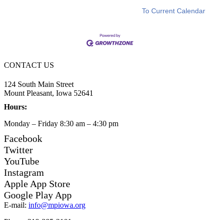
To Current Calendar
CONTACT US
124 South Main Street
Mount Pleasant, Iowa 52641
Hours:
Monday – Friday 8:30 am – 4:30 pm
Facebook
Twitter
YouTube
Instagram
Apple App Store
Google Play App
E-mail:
info@mpiowa.org