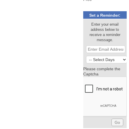
Set a Reminder:
Enter your email
address below to
receive a reminder
message.
Please complete the
Captcha