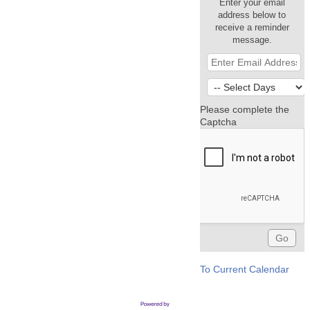
Enter your email
address below to
receive a reminder
message.
Please complete the
Captcha
To Current Calendar