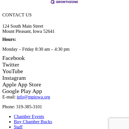
CONTACT US
124 South Main Street
Mount Pleasant, Iowa 52641
Hours:
Monday – Friday 8:30 am – 4:30 pm
Facebook
Twitter
YouTube
Instagram
Apple App Store
Google Play App
E-mail:
info@mpiowa.org
Phone: 319-385-3101
Chamber Events
Buy Chamber Bucks
Staff