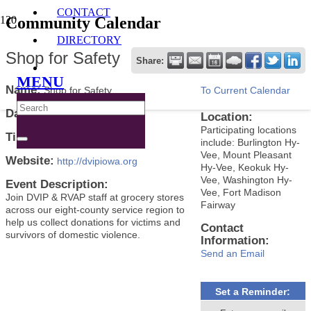
CONTACT
Community Calendar
DIRECTORY
Shop for Safety
Share:
MENU
Name:
Shop for Safety
To Current Calendar
Date:
October 10, 2024
Location:
Participating locations
Time:
4:00 PM
-
6:00 PM CDT
include: Burlington Hy-
Vee, Mount Pleasant
Website:
http://dvipiowa.org
Hy-Vee, Keokuk Hy-
Vee, Washington Hy-
Event Description:
Vee, Fort Madison
Join DVIP & RVAP staff at grocery stores
Fairway
across our eight-county service region to
help us collect donations for victims and
Contact
survivors of domestic violence.
Information:
Send an Email
Set a Reminder: