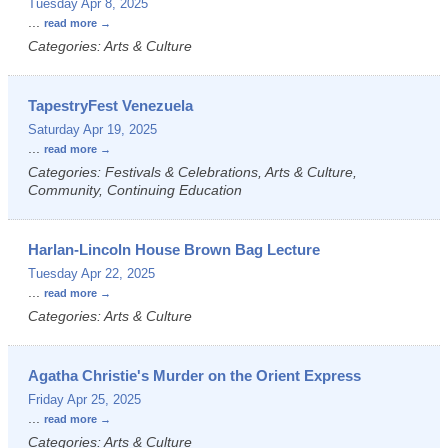
Tuesday Apr 8, 2025
...
read more
Categories: Arts & Culture
TapestryFest Venezuela
Saturday Apr 19, 2025
...
read more
Categories: Festivals & Celebrations, Arts & Culture,
Community, Continuing Education
Harlan-Lincoln House Brown Bag Lecture
Tuesday Apr 22, 2025
...
read more
Categories: Arts & Culture
Agatha Christie's Murder on the Orient Express
Friday Apr 25, 2025
...
read more
Categories: Arts & Culture