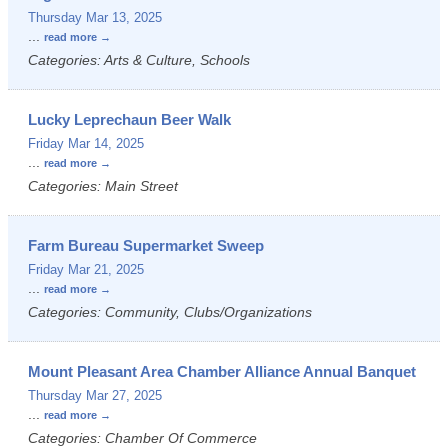
Thursday Mar 13, 2025
...
read more
Categories: Arts & Culture, Schools
Lucky Leprechaun Beer Walk
Friday Mar 14, 2025
...
read more
Categories: Main Street
Farm Bureau Supermarket Sweep
Friday Mar 21, 2025
...
read more
Categories: Community, Clubs/Organizations
Mount Pleasant Area Chamber Alliance Annual Banquet
Thursday Mar 27, 2025
...
read more
Categories: Chamber Of Commerce