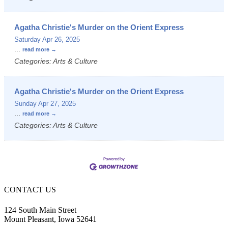
Agatha Christie's Murder on the Orient Express
Saturday Apr 26, 2025
...
read more
Categories: Arts & Culture
Agatha Christie's Murder on the Orient Express
Sunday Apr 27, 2025
...
read more
Categories: Arts & Culture
CONTACT US
124 South Main Street
Mount Pleasant, Iowa 52641