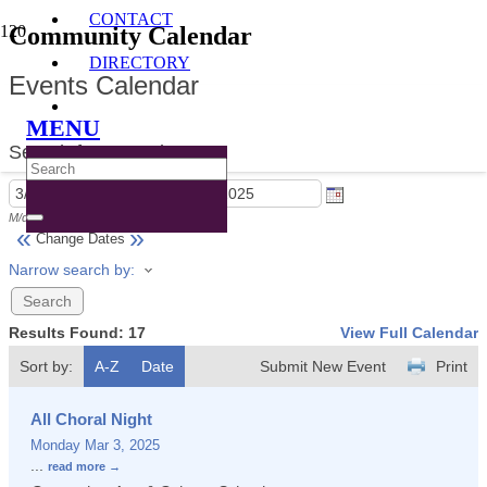
CONTACT
Community Calendar
DIRECTORY
Events Calendar
MENU
Search for Event by:
M/d/yyyy
M/d/yyyy
«
»
Change Dates
Narrow search by:
Results Found:
17
View Full Calendar
Sort by:
A-Z
Date
Submit New Event
Print
All Choral Night
Monday Mar 3, 2025
...
read more