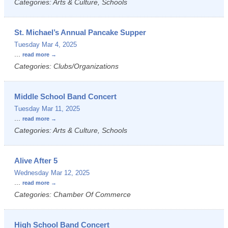
Categories: Arts & Culture, Schools
St. Michael’s Annual Pancake Supper
Tuesday Mar 4, 2025
...
read more
Categories: Clubs/Organizations
Middle School Band Concert
Tuesday Mar 11, 2025
...
read more
Categories: Arts & Culture, Schools
Alive After 5
Wednesday Mar 12, 2025
...
read more
Categories: Chamber Of Commerce
High School Band Concert