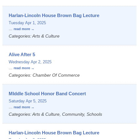
Harlan-Lincoln House Brown Bag Lecture
Tuesday Apr 1, 2025
...
read more
Categories: Arts & Culture
Alive After 5
Wednesday Apr 2, 2025
...
read more
Categories: Chamber Of Commerce
MIddle School Honor Band Concert
Saturday Apr 5, 2025
...
read more
Categories: Arts & Culture, Community, Schools
Harlan-Lincoln House Brown Bag Lecture