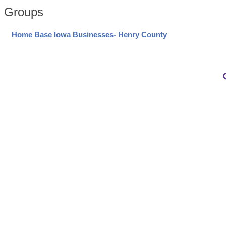
Groups
Home Base Iowa Businesses- Henry County