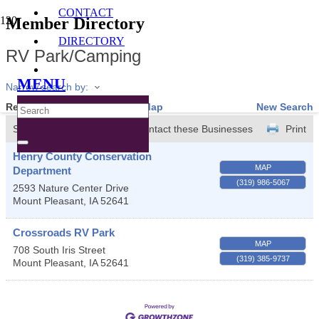
CONTACT
Member Directory
DIRECTORY
RV Park/Camping
MENU
Narrow search by:
Results Found:
2
View On Map
New Search
Sort by:
A-Z
Contact these Businesses
Print
Henry County Conservation
MAP
Department
(319) 986-5067
2593 Nature Center Drive
Mount Pleasant
,
IA
52641
Crossroads RV Park
MAP
708 South Iris Street
(319) 385-9737
Mount Pleasant
,
IA
52641