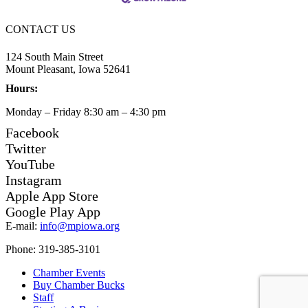
CONTACT US
124 South Main Street
Mount Pleasant, Iowa 52641
Hours:
Monday – Friday 8:30 am – 4:30 pm
Facebook
Twitter
YouTube
Instagram
Apple App Store
Google Play App
E-mail:
info@mpiowa.org
Phone: 319-385-3101
Chamber Events
Buy Chamber Bucks
Staff