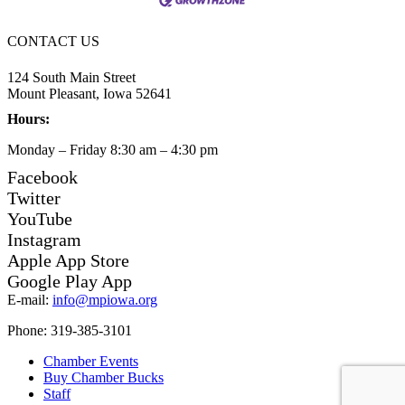
CONTACT US
124 South Main Street
Mount Pleasant, Iowa 52641
Hours:
Monday – Friday 8:30 am – 4:30 pm
Facebook
Twitter
YouTube
Instagram
Apple App Store
Google Play App
E-mail:
info@mpiowa.org
Phone: 319-385-3101
Chamber Events
Buy Chamber Bucks
Staff