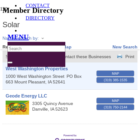
CONTACT
Member Directory
DIRECTORY
Solar
MENU
Narrow search by:
Results Found:
2
View On Map
New Search
Sort by:
A-Z
Contact these Businesses
Print
West Washington Properties
MAP
1000 West Washington Street
PO Box
(319) 385-1535
663
Mount Pleasant
,
IA
52641
Geode Energy LLC
MAP
3305 Quincy Avenue
(319) 750-2144
Danville
,
IA
52623