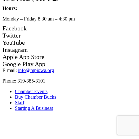
Hours:
Monday – Friday 8:30 am – 4:30 pm
Facebook
Twitter
YouTube
Instagram
Apple App Store
Google Play App
E-mail:
info@mpiowa.org
Phone: 319-385-3101
Chamber Events
Buy Chamber Bucks
Staff
Starting A Business