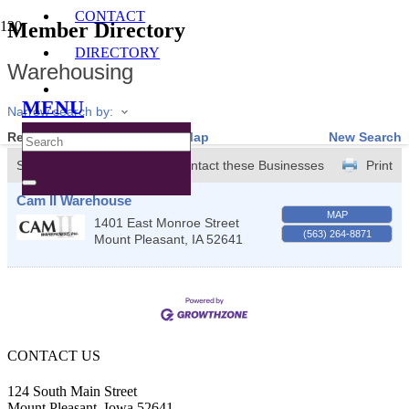
CONTACT
Member Directory
DIRECTORY
Warehousing
MENU
Narrow search by:
Results Found:
1
View On Map
New Search
Sort by:
A-Z
Contact these Businesses
Print
Cam II Warehouse
MAP
1401 East Monroe Street
(563) 264-8871
Mount Pleasant
,
IA
52641
CONTACT US
124 South Main Street
Mount Pleasant, Iowa 52641