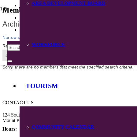
AREA DEVELOPMENT BOARD
CONTACT
Member Directory
DIRECTORY
Architects
Narrow search by:
WORKFORCE
Results Found:
0
Sort by:
A-Z
Sorry, there are no members that meet the specified search criteria.
TOURISM
CONTACT US
124 South Main Street
Mount Pleasant, Iowa 52641
COMMUNITY CALENDAR
Hours: