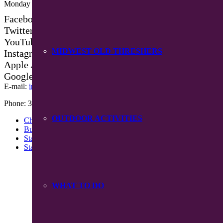
Monday – Friday 8:30 am – 4:30 pm
Facebook
Twitter
YouTube
MIDWEST OLD THRESHERS
Instagram
Apple App Store
Google Play App
E-mail:
info@mpiowa.org
Phone: 319-385-3101
OUTDOOR ACTIVITIES
Chamber Events
Buy Chamber Bucks
Staff
Starting A Business
WHAT TO DO