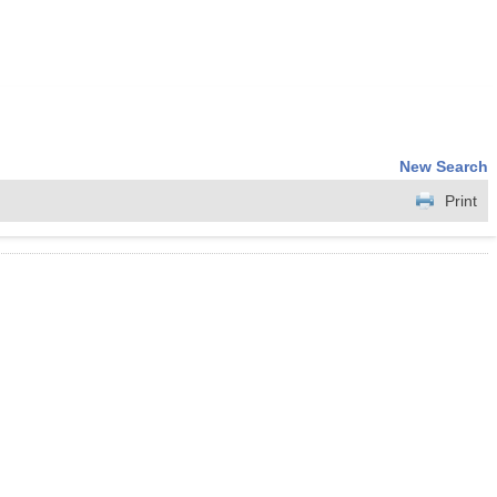
New Search
Print