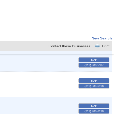
New Search
Contact these Businesses
Print
MAP
(319) 986-5397
MAP
(319) 986-6198
MAP
(319) 986-6198