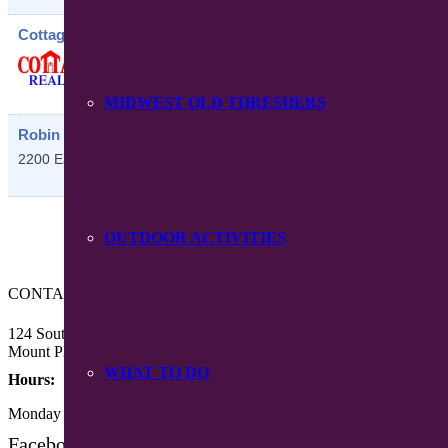
Cottage Realty LLC
118 South Main Street
Mount Pleasant
,
IA
52641
MIDWEST OLD THRESHERS
Robin Run
2200 East Washington Street
Mount Pleasant
,
IA
52641
OUTDOOR ACTIVITIES
CONTACT US
124 South Main Street
Mount Pleasant, Iowa 52641
WHAT TO DO
Hours:
Monday – Friday 8:30 am – 4:30 pm
Facebook