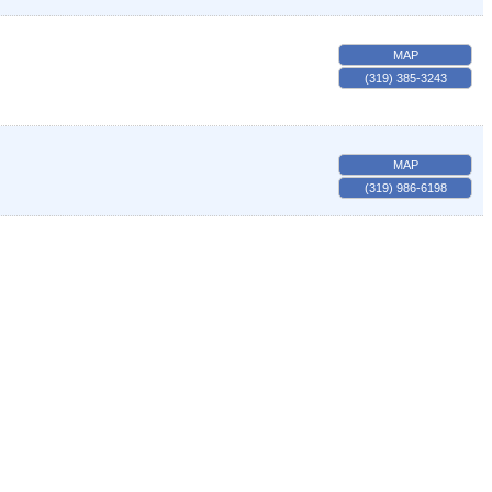
MAP
(319) 385-3243
MAP
(319) 986-6198