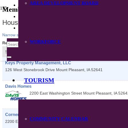
AREA DEVELOPMENT BOARD
CONTACT
Member Directory
DIRECTORY
Housing
Narrow search by:
WORKFORCE
Results Found:
5
View On Map
Sort by:
A-Z
Keys Property Management, LLC
126 West Stonebrook Drive
Mount Pleasant
,
IA
52641
TOURISM
Davis Homes
2200 East Washington Street
Mount Pleasant
,
IA
5264
Cornerstone Housing Group
COMMUNITY CALENDAR
2200 East Washington Street
Mount Pleasant
,
IA
52641