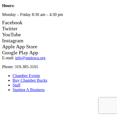
Hours:
Monday – Friday 8:30 am – 4:30 pm
Facebook
Twitter
YouTube
Instagram
Apple App Store
Google Play App
E-mail:
info@mpiowa.org
Phone: 319-385-3101
Chamber Events
Buy Chamber Bucks
Staff
Starting A Business