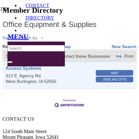
CONTACT
Member Directory
DIRECTORY
Office Equipment & Supplies
MENU
Narrow search by:
Results Found:
1
View On Map
New Search
Sort by:
A-Z
Contact these Businesses
Print
Access Systems
MAP
313 E. Agency Rd.
(800) 842-3770
West Burlington
,
IA
52655
CONTACT US
124 South Main Street
Mount Pleasant, Iowa 52641