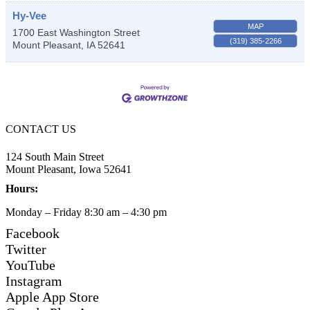
Hy-Vee
MAP
1700 East Washington Street
(319) 385-2266
Mount Pleasant
,
IA
52641
CONTACT US
124 South Main Street
Mount Pleasant, Iowa 52641
Hours:
Monday – Friday 8:30 am – 4:30 pm
Facebook
Twitter
YouTube
Instagram
Apple App Store