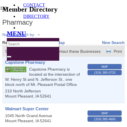
CONTACT
Member Directory
DIRECTORY
Pharmacy
MENU
Narrow search by:
Results Found:
3
View On Map
New Search
Sort by:
A-Z
Contact these Businesses
Print
Capstone Pharmacy
MAP
Capstone Pharmacy is
(319) 385-0733
located at the intersection of
W. Henry St and N. Jefferson St., one
block north of Mt. Pleasant Postal Office.
210 North Jefferson
Mount Pleasant
,
IA
52641
Walmart Super Center
MAP
1045 North Grand Avenue
(319) 385-4600
Mount Pleasant
,
IA
52641