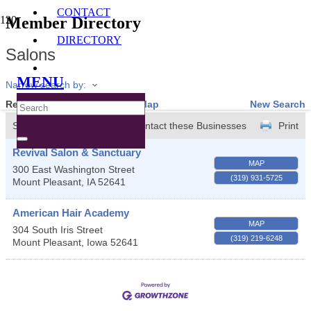
CONTACT
Member Directory
DIRECTORY
Salons
MENU
Narrow search by:
Results Found:
2
View On Map
New Search
Sort by:
A-Z
Contact these Businesses
Print
Revival Salon & Sanctuary
MAP
300 East Washington Street
(319) 931-5725
Mount Pleasant
,
IA
52641
American Hair Academy
MAP
304 South Iris Street
(319) 219-6248
Mount Pleasant
,
Iowa
52641