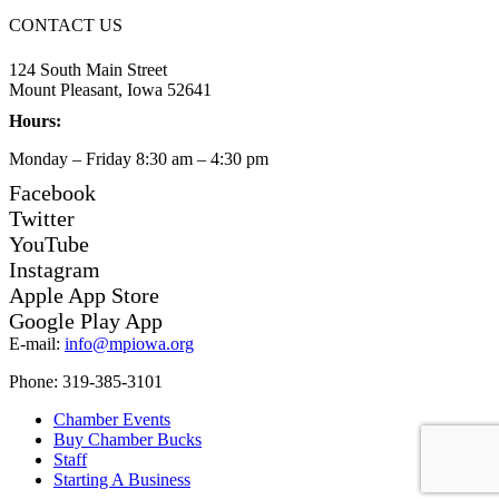
CONTACT US
124 South Main Street
Mount Pleasant, Iowa 52641
Hours:
Monday – Friday 8:30 am – 4:30 pm
Facebook
Twitter
YouTube
Instagram
Apple App Store
Google Play App
E-mail:
info@mpiowa.org
Phone: 319-385-3101
Chamber Events
Buy Chamber Bucks
Staff
Starting A Business