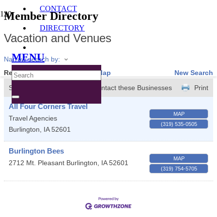
CONTACT
Member Directory
DIRECTORY
Vacation and Venues
MENU
Narrow search by:
Results Found:
2
View On Map
New Search
Sort by:
A-Z
Contact these Businesses
Print
All Four Corners Travel
MAP
Travel Agencies
(319) 535-0505
Burlington
,
IA
52601
Burlington Bees
MAP
2712 Mt. Pleasant
Burlington
,
IA
52601
(319) 754-5705