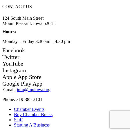
CONTACT US
124 South Main Street
Mount Pleasant, Iowa 52641
Hours:
Monday – Friday 8:30 am – 4:30 pm
Facebook
Twitter
YouTube
Instagram
Apple App Store
Google Play App
E-mail:
info@mpiowa.org
Phone: 319-385-3101
Chamber Events
Buy Chamber Bucks
Staff
Starting A Business