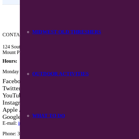
MIDWEST OLD THRESHERS
CONTACT US
124 South Main Street
Mount Pleasant, Iowa 52641
Hours:
Monday – Friday 8:30 am – 4:30 pm
OUTDOOR ACTIVITIES
Facebook
Twitter
YouTube
Instagram
Apple App Store
WHAT TO DO
Google Play App
E-mail:
info@mpiowa.org
Phone: 319-385-3101