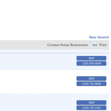
New Search
Contact these Businesses
Print
MAP
(319) 800-0048
MAP
(319) 752-9898
MAP
(319) 752-1155