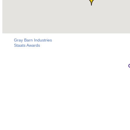
Gray Barn Industries
Staats Awards