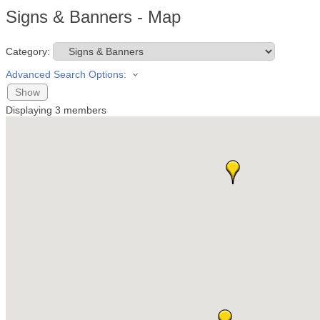
Signs & Banners - Map
Category:
Advanced Search Options:
Show
Displaying
3
members