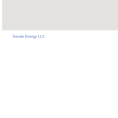
Geode Energy LLC