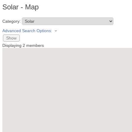
Solar - Map
Category:
Advanced Search Options:
Show
Displaying
2
members