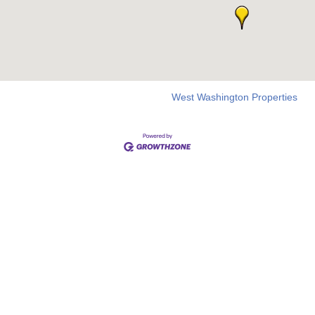
West Washington Properties