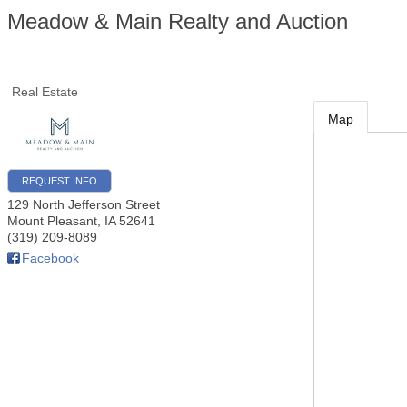
Meadow & Main Realty and Auction
Real Estate
Map
REQUEST INFO
129 North Jefferson Street
Mount Pleasant
,
IA
52641
(319) 209-8089
Facebook