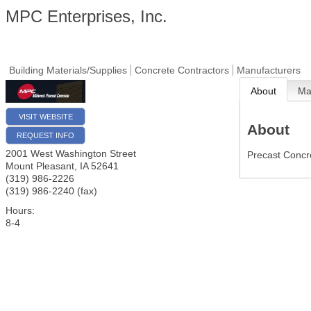
MPC Enterprises, Inc.
Building Materials/Supplies
Concrete Contractors
Manufacturers
About
M
VISIT WEBSITE
About
REQUEST INFO
2001 West Washington Street
Precast Concr
Mount Pleasant
,
IA
52641
(319) 986-2226
(319) 986-2240 (fax)
Hours:
8-4