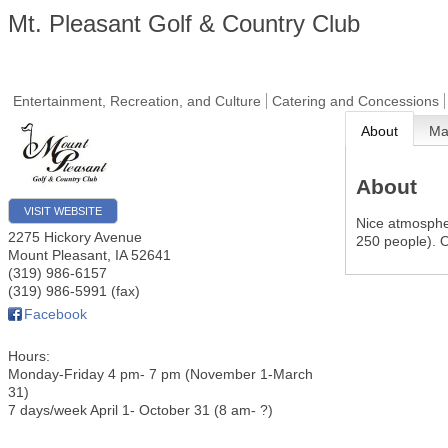
Mt. Pleasant Golf & Country Club
Entertainment, Recreation, and Culture
Catering and Concessions
About
M
About
VISIT WEBSITE
Nice atmosphe
2275 Hickory Avenue
250 people). O
Mount Pleasant
,
IA
52641
(319) 986-6157
(319) 986-5991 (fax)
Facebook
Hours:
Monday-Friday 4 pm- 7 pm (November 1-March
31)
7 days/week April 1- October 31 (8 am- ?)