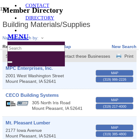
CONTACT
Member Directory
DIRECTORY
Building Materials/Supplies
MENU
Narrow search by:
Results Found:
4
View On Map
New Search
Sort by:
A-Z
Contact these Businesses
Print
MPC Enterprises, Inc.
MAP
2001 West Washington Street
(319) 986-2226
Mount Pleasant
,
IA
52641
CECO Building Systems
MAP
305 North Iris Road
(319) 217-4000
Mount Pleasant
,
IA
52641
Mt. Pleasant Lumber
MAP
2177 Iowa Avenue
(319) 385-4800
Mount Pleasant
,
IA
52641