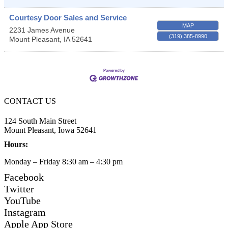
Courtesy Door Sales and Service
MAP
2231 James Avenue
(319) 385-8990
Mount Pleasant
,
IA
52641
CONTACT US
124 South Main Street
Mount Pleasant, Iowa 52641
Hours:
Monday – Friday 8:30 am – 4:30 pm
Facebook
Twitter
YouTube
Instagram
Apple App Store