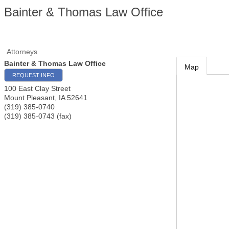
Bainter & Thomas Law Office
Attorneys
Bainter & Thomas Law Office
Map
REQUEST INFO
100 East Clay Street
Mount Pleasant
,
IA
52641
(319) 385-0740
(319) 385-0743 (fax)