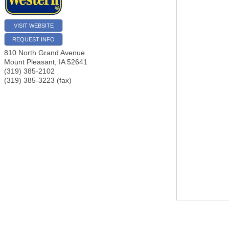
VISIT WEBSITE
REQUEST INFO
810 North Grand Avenue
Mount Pleasant
,
IA
52641
(319) 385-2102
(319) 385-3223 (fax)