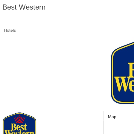
Best Western
Hotels
Map