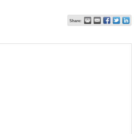
Share: