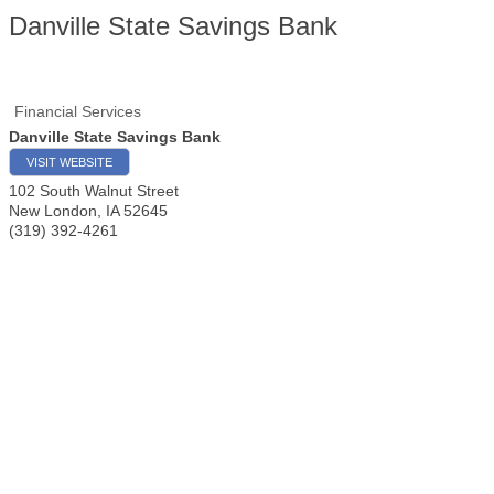
Danville State Savings Bank
Financial Services
Danville State Savings Bank
VISIT WEBSITE
102 South Walnut Street
New London
,
IA
52645
(319) 392-4261