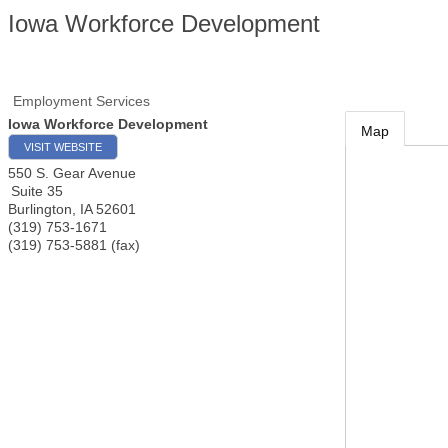
Iowa Workforce Development
Employment Services
Iowa Workforce Development
Map
VISIT WEBSITE
550 S. Gear Avenue
Suite 35
Burlington
,
IA
52601
(319) 753-1671
(319) 753-5881 (fax)