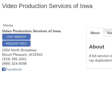
Video Production Services of Iowa
Media
Video Production Services of Iowa
About
M
VISIT WEBSITE
REQUEST INFO
About
1004 North Broadway
Mount Pleasant
,
IA
52641
A full service 
(319) 385-2041
ray duplicatio
(888) 324-4098
Facebook